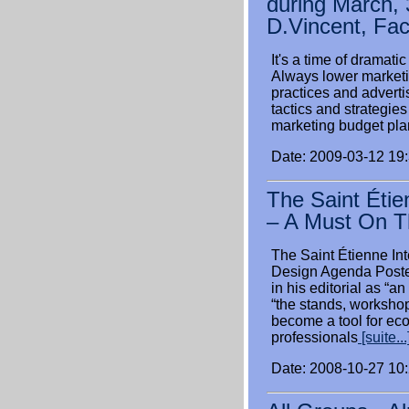
during March, 
D.Vincent, Fa
It's a time of dramat
Always lower marketin
practices and advert
tactics and strategies
marketing budget pla
Date: 2009-03-12 19
The Saint Étie
– A Must On T
The Saint Étienne In
Design Agenda Posted
in his editorial as “
“the stands, worksho
become a tool for ec
professionals
[suite...
Date: 2008-10-27 10