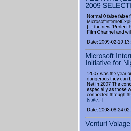
2009 SELECT
Normal 0 false fal
MicrosoftInternetExpl
{ ... the new ‘Perfe
Film Channel and wil
Date: 2009-02-19 13
Microsoft Inte
Initiative for N
“2007 was the year o
dangerous they can 
Net in 2007 The conce
especially as those 
connected through th
[suite...]
Date: 2008-08-24 02
Venturi Volag