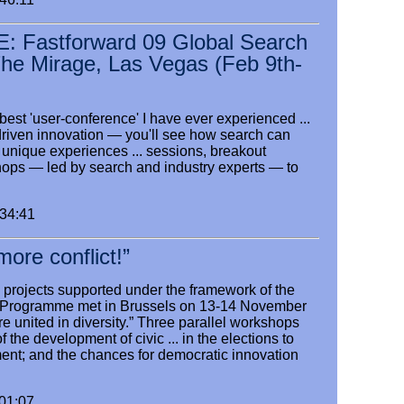
Fastforward 09 Global Search
The Mirage, Las Vegas (Feb 9th-
 best 'user-conference' I have ever experienced ...
driven innovation — you'll see how search can
 unique experiences ... sessions, breakout
ops — led by search and industry experts — to
:34:41
ore conflict!”
 projects supported under the framework of the
s” Programme met in Brussels on 13-14 November
are united in diversity.” Three parallel workshops
f the development of civic ... in the elections to
ent; and the chances for democratic innovation
:01:07