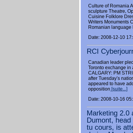
Culture of Romania A
sculpture Theatre, Op
Cuisine Folklore Dre
Writers Monuments 
Romanian language M
Date: 2008-12-10 17
RCI Cyberjour
Canadian leader pled
Toronto exchange in 
CALGARY: PM STRIK
after Tuesday's natio
appeared to have ado
opposition
[suite...]
Date: 2008-10-16 05
Marketing 2.0 
Dumont, head o
tu cours, is at