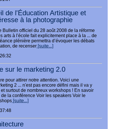
 de l'Éducation Artistique et
téresse à la photographie
 Bulletin officiel du 28 août 2008 de la réforme
arts à l'école fait explicitement place à la ... de
séance plénière permettra d’évoquer les débats
ation, de recenser
[suite...]
:26:32
 sur le marketing 2.0
e pour attirer notre attention. Voici une
eting 2 ... n'est pas encore défini mais il va y
et surtout de nombreux workshops ! En savoir
e de la conférence Voir les speakers Voir le
shops
[suite...]
:37:48
itecture