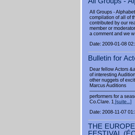
All Groups - A
All Groups - Alphabet
compilation of all of
contributed by our rea
member or moderator o
a comment and we wil
Date: 2009-01-08 02
Bulletin for A
Dear fellow Actors &am
of interesting Auditi
other nuggets of exci
Marcus Auditions
——————————
performers for a seas
Co.Clare. 1
[suite...]
Date: 2008-11-07 01
THE EUROPE
FESTIVAL (É