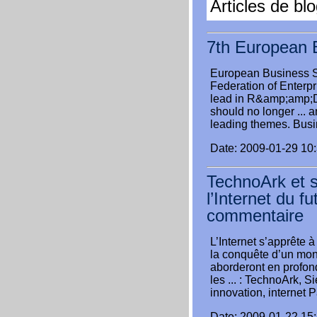
Articles de bl
7th European 
European Business
Federation of Enterpr
lead in R&amp;amp;D 
should no longer ... 
leading themes. Busin
Date: 2009-01-29 10
TechnoArk et s
l’Internet du f
commentaire
L’Internet s’apprête 
la conquête d’un mond
aborderont en profond
les ... : TechnoArk, S
innovation, internet P
Date: 2009-01-22 15