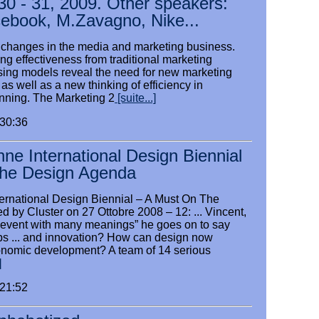
30 - 31, 2009. Other speakers:
cebook, M.Zavagno, Nike...
ic changes in the media and marketing business.
g effectiveness from traditional marketing
ising models reveal the need for new marketing
 as well as a new thinking of efficiency in
nning. The Marketing 2
[suite...]
:30:36
nne International Design Biennial
he Design Agenda
ternational Design Biennial – A Must On The
 by Cluster on 27 Ottobre 2008 – 12: ... Vincent,
an event with many meanings” he goes on to say
ps ... and innovation? How can design now
onomic development? A team of 14 serious
]
:21:52