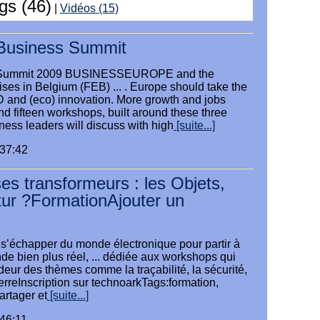
ogs (46)
|
Vidéos (15)
Business Summit
 Summit 2009 BUSINESSEUROPE and the
ises in Belgium (FEB) ... . Europe should take the
and (eco) innovation. More growth and jobs
and fifteen workshops, built around these three
ess leaders will discuss with high
[suite...]
:37:42
es transformeurs : les Objets,
utur ?FormationAjouter un
à s’échapper du monde électronique pour partir à
e bien plus réel, ... dédiée aux workshops qui
eur des thèmes comme la traçabilité, la sécurité,
ierreInscription sur technoarkTags:formation,
artager et
[suite...]
:46:11