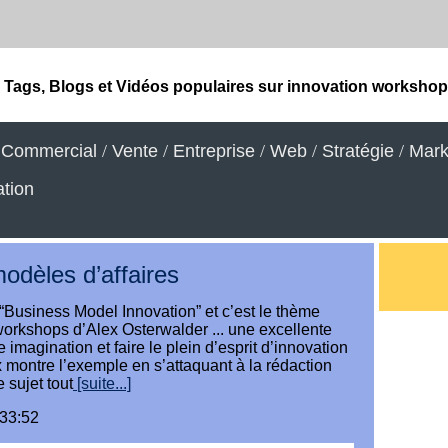
Tags, Blogs et Vidéos populaires sur innovation worksho
/
Commercial
/
Vente
/
Entreprise
/
Web
/
Stratégie
/
Mark
tion
modèles d’affaires
“Business Model Innovation” et c’est le thème
orkshops d’Alex Osterwalder ... une excellente
e imagination et faire le plein d’esprit d’innovation
lex montre l’exemple en s’attaquant à la rédaction
 sujet tout
[suite...]
:33:52