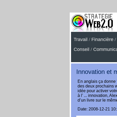
Travail
/
Financière
Conseil
/
Communica
Innovation et 
En anglais ça donne 
des deux prochains w
idée pour activer votr
à l’ ... innovation, A
d’un livre sur le même
Date: 2008-12-21 10