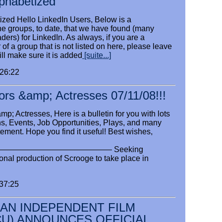
lphabetized
ized Hello LinkedIn Users, Below is a
 the groups, to date, that we have found (many
ders) for LinkedIn. As always, if you are a
f a group that is not listed on here, please leave
l make sure it is added
[suite...]
:26:22
ctors &amp; Actresses 07/11/08!!!
p; Actresses, Here is a bulletin for you with lots
ons, Events, Job Opportunities, Plays, and many
tement. Hope you find it useful! Best wishes,
—————————————– Seeking
onal production of Scrooge to take place in
:37:25
AN INDEPENDENT FILM
CU) ANNOUNCES OFFICIAL