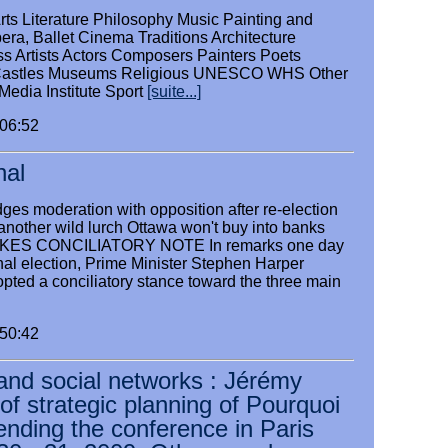
rts Literature Philosophy Music Painting and
era, Ballet Cinema Traditions Architecture
ss Artists Actors Composers Painters Poets
Castles Museums Religious UNESCO WHS Other
edia Institute Sport
[suite...]
:06:52
nal
ges moderation with opposition after re-election
another wild lurch Ottawa won't buy into banks
ES CONCILIATORY NOTE In remarks one day
nal election, Prime Minister Stephen Harper
pted a conciliatory stance toward the three main
:50:42
and social networks : Jérémy
f strategic planning of Pourquoi
tending the conference in Paris