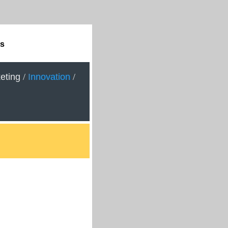
ps
eting
/
Innovation
/