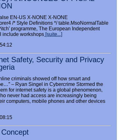
ION
se false EN-US X-NONE X-NONE
orer4 /* Style Definitions */ table.MsoNormalTable
ct Pitch’ programme, The European Independent
l include workshops
[suite...]
:54:12
rnet Safety, Security and Privacy
igeria
nline criminals showed off how smart and
be…” – Ryan Singel in Cybercrime Stormed the
rn for internet safety is a global phenomenon,
who never had access are increasingly being
eir computers, mobile phones and other devices
:08:15
e Concept