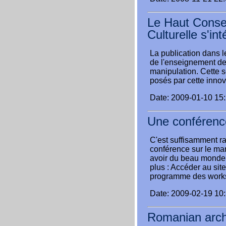
Le Haut Conseil
Culturelle s'in
La publication dans le
de l'enseignement des 
manipulation. Cette 
posés par cette innov
Date: 2009-01-10 15
Une conférence
C'est suffisamment rar
conférence sur le mark
avoir du beau monde 
plus : Accéder au sit
programme des work
Date: 2009-02-19 10
Romanian arch