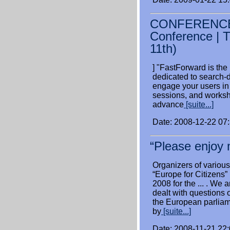
CONFERENCE: 
Conference | 
11th)
] "FastForward is the
dedicated to search-
engage your users in
sessions, and worksh
advance
[suite...]
Date: 2008-12-22 07
“Please enjoy m
Organizers of various
“Europe for Citizen
2008 for the ... . We 
dealt with questions o
the European parliam
by
[suite...]
Date: 2008-11-21 22